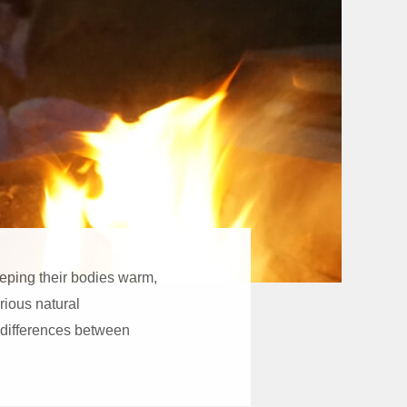
eeping their bodies warm,
arious natural
 differences between