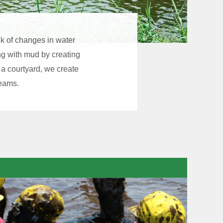
ink of changes in water
ing with mud by creating
 a courtyard, we create
reams.