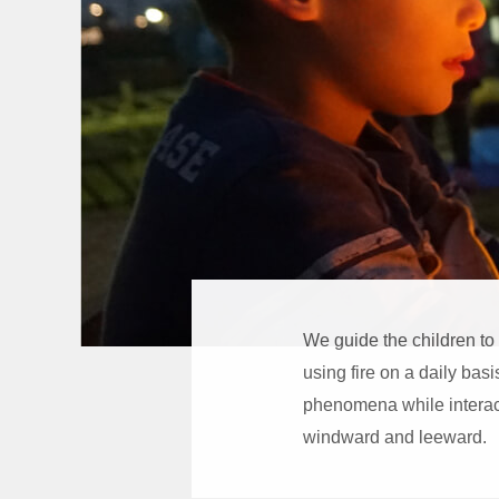
We guide the children to
using fire on a daily basi
phenomena while interact
windward and leeward.