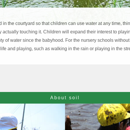
d in the courtyard so that children can use water at any time, th
actually touching it. Children will expand their interest to play
ty of water since the babyhood. For the nursery schools without
 life and playing, such as walking in the rain or playing in the st
About soil