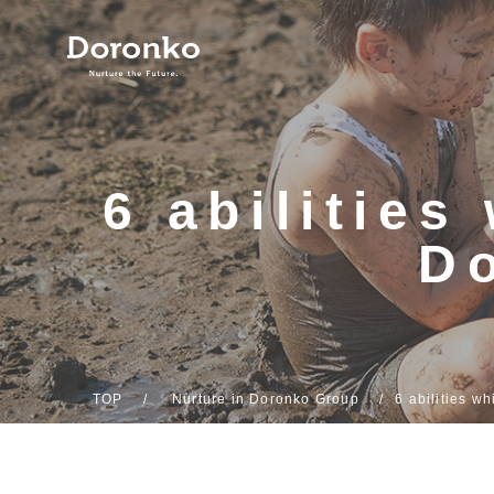
6 abilitie
D
TOP
Nurture in Doronko Group
6 abilities w