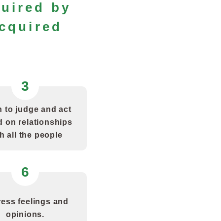
quired by
cquired
3
 to judge and act
 on relationships
h all the people
6
ess feelings and
opinions.