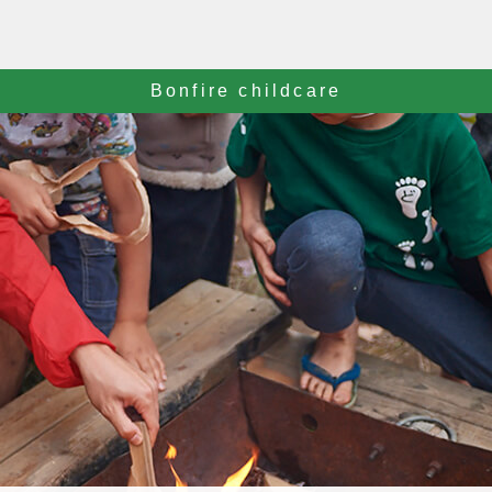
Bonfire childcare