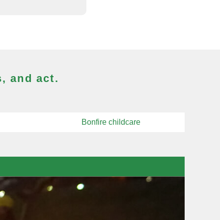
, and act.
Bonfire childcare