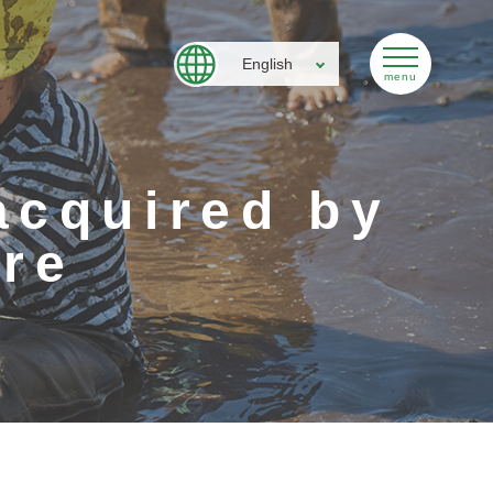
English
acquired by
re