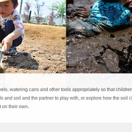
ls, watering cans and other tools appropriately so that childr
ls and soil and the partner to play with, or explore how the soi
ct on their own.