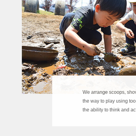
We arrange scoops, shove
the way to play using too
the ability to think and a