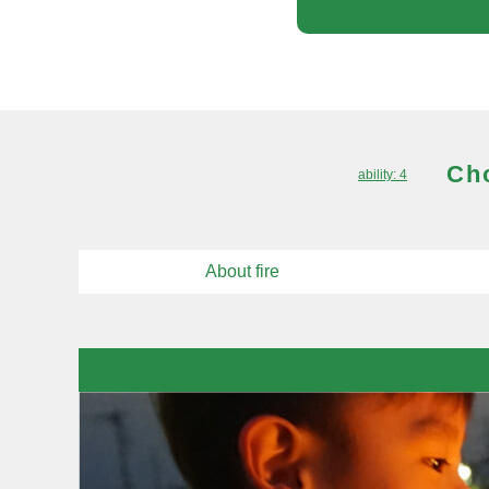
Cho
ability: 4
About fire