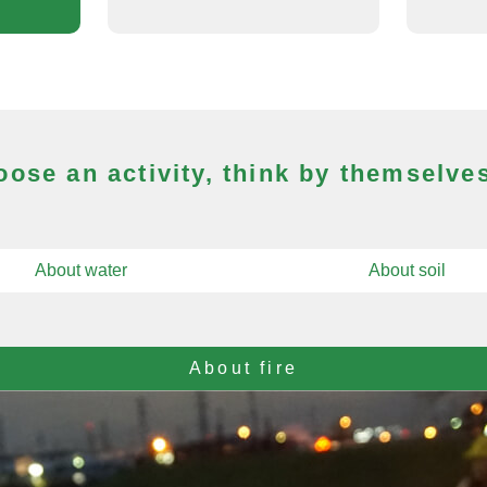
ose an activity, think by themselves
About water
About soil
About fire