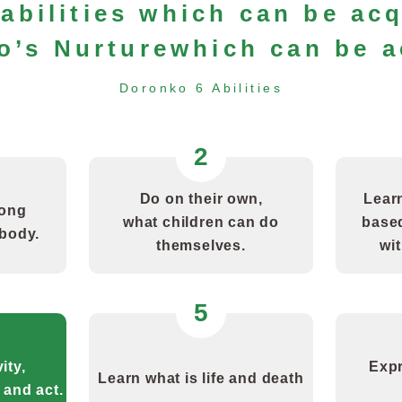
abilities which can be ac
o’s Nurture
which can be a
Doronko 6 Abilities
2
Do on their own,
Learn
rong
what children can do
based
 body.
themselves.
wit
5
ity,
Expr
Learn what is life and death
 and act.