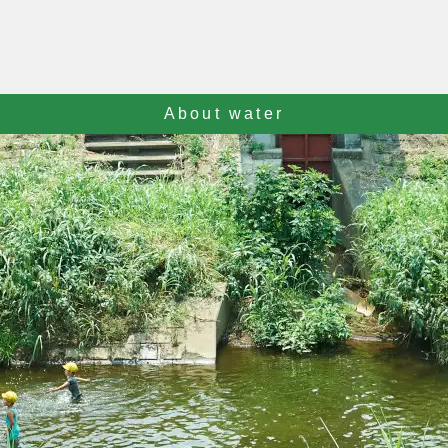
About water