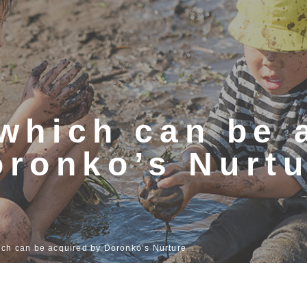
s which can be
oronko’s Nurtu
hich can be acquired by Doronko’s Nurture