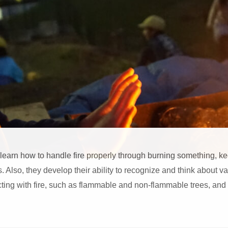
 learn how to handle fire properly through burning something, k
s. Also, they develop their ability to recognize and think about v
ing with fire, such as flammable and non-flammable trees, and