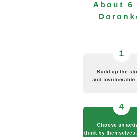
About 6 
Doronk
1
Build up the st
and invulnerable
4
Choose an activ
think by themselves,