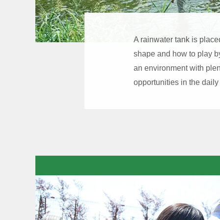
A rainwater tank is place
shape and how to play by 
an environment with plen
opportunities in the daily