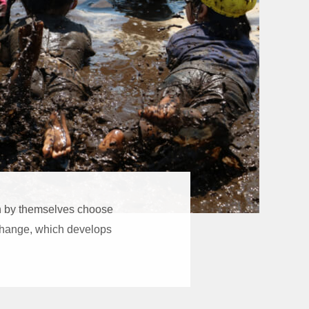
en by themselves choose
l change, which develops