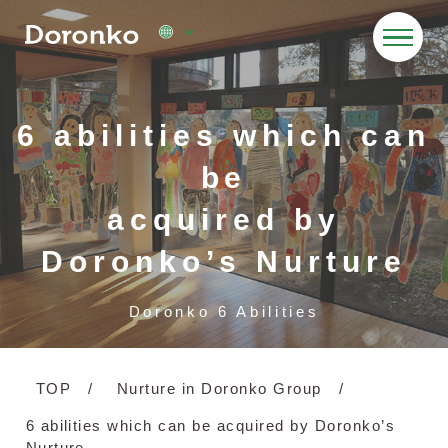
6 abilities which can
be
acquired by
Doronko’s Nurture
Doronko 6 Abilities
TOP
Nurture in Doronko Group
6 abilities which can be acquired by Doronko’s
Nurture