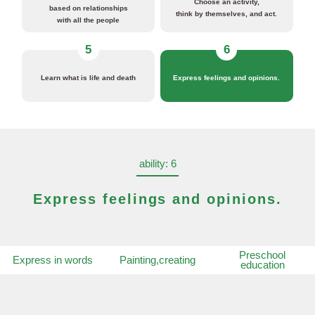
Choose an activity,
based on relationships
think by themselves, and act.
with all the people
5
6
Learn what is life and death
Express feelings and opinions.
ability: 6
Express feelings and opinions.
Preschool
Express in words
Painting,creating
education