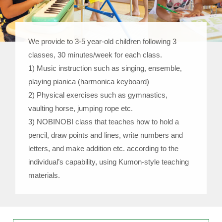
We provide to 3-5 year-old children following 3
classes, 30 minutes/week for each class.
1) Music instruction such as singing, ensemble,
playing pianica (harmonica keyboard)
2) Physical exercises such as gymnastics,
vaulting horse, jumping rope etc.
3) NOBINOBI class that teaches how to hold a
pencil, draw points and lines, write numbers and
letters, and make addition etc. according to the
individual’s capability, using Kumon-style teaching
materials.