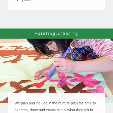
Painting,creating
We plan and include in the nurture plan the time to
express, draw and create freely what they felt in