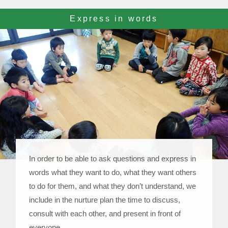
Express in words
In order to be able to ask questions and express in
words what they want to do, what they want others
to do for them, and what they don’t understand, we
include in the nurture plan the time to discuss,
consult with each other, and present in front of
everyone.