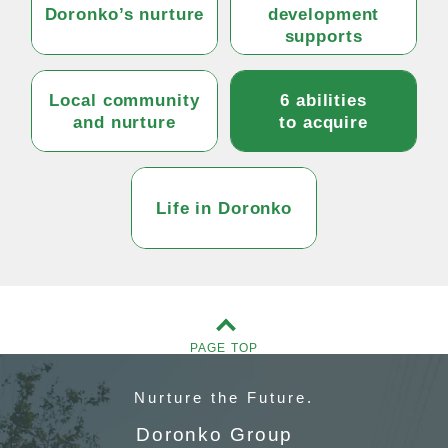
Doronko’s nurture
development
supports
Local community
6 abilities
and nurture
to acquire
Life in Doronko
PAGE TOP
Nurture
the Future.
Doronko Group