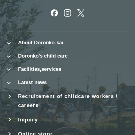
別ウィンドウで開きます
別ウィンドウで開きます
別ウィンドウで開きます
About Doronko-kai
Doronko’s child care
Facilities,services
Latest news
Recruitement of childcare workers /
careers
Inquiry
Online store