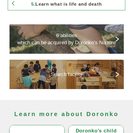
5.
Learn what is life and death
6 abilities
which can be acquired by Doronko’s Nurture
Search facility
Learn more about Doronko
Doronko’s child