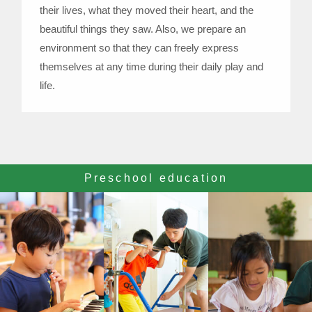
their lives, what they moved their heart, and the
beautiful things they saw. Also, we prepare an
environment so that they can freely express
themselves at any time during their daily play and
life.
Preschool education