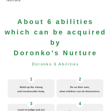
About 6 abilities
which can be acquired
by
Doronko’s Nurture
Doronko 6 Abilities
1
2
Build up the strong
Do on their own,
and invulnerable body.
what children can do themselves.
3
4
Learn to judge and act